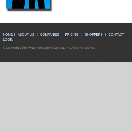
HOME
|
ABOUT US
|
COMPANIES
|
PRICING
|
SHOPPERS
|
CONTACT
|
LOGIN
© Copyright 2008 Mystery Shopping Canada, Inc. All rights reserved.