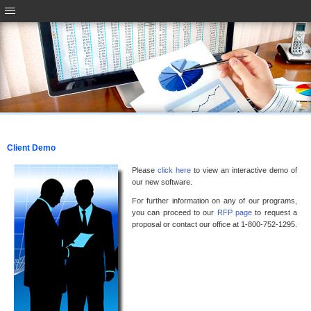
Client Demo
Please
click here
to view an interactive demo of
our new software.
For further information on any of our programs,
you can proceed to our
RFP page
to request a
proposal or contact our office at 1-800-752-1295.